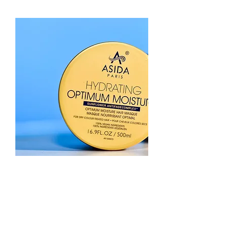
Hair
Masque