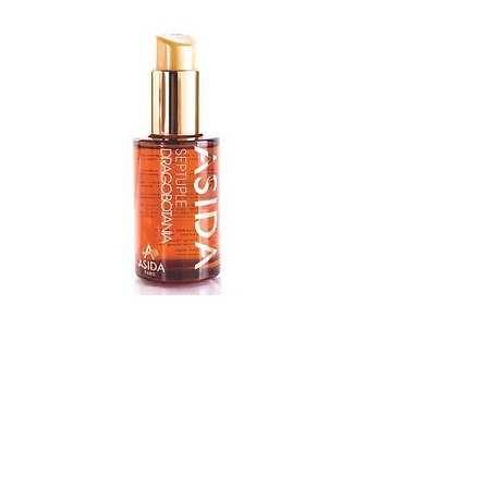
Argan
Oil