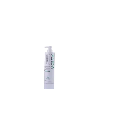
Exquisite
Oil