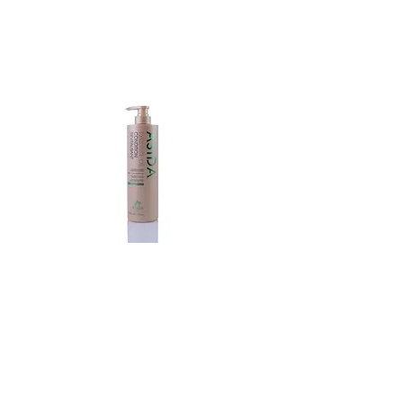
Exquisite
Oil
Conditioner