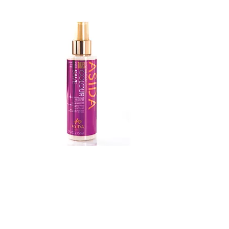
Colour
Save