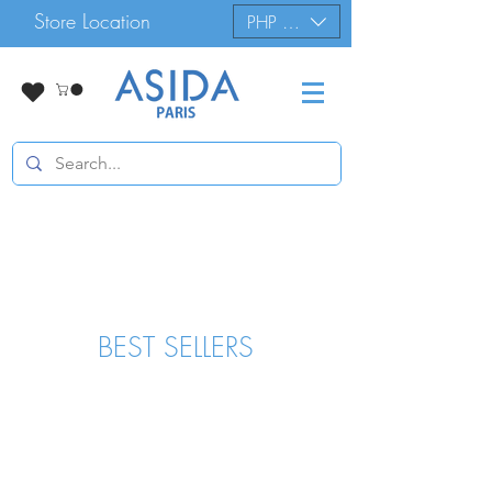
Store Location
PHP (₱)
BEST SELLERS