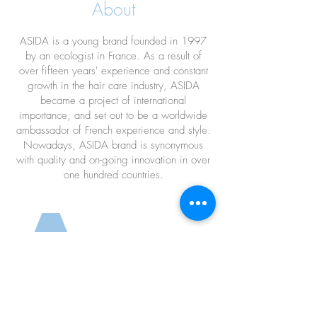
About
Shampoo
ASIDA is a young brand founded in 1997
by an ecologist in France. As a result of
over fifteen years' experience and constant
growth in the hair care industry, ASIDA
became a project of international
importance, and set out to be a worldwide
ambassador of French experience and style.
Nowadays, ASIDA brand is synonymous
with quality and on-going innovation in over
one hundred countries.
a