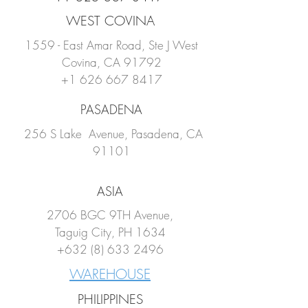
WEST COVINA
1559 - East Amar Road, Ste J West
Covina, CA 91792
+1 626 667 8417
PASADENA
256 S Lake Avenue, Pasadena, CA
91101
ASIA
2706 BGC 9TH Avenue,
Taguig City, PH 1634
+632 (8) 633 2496
WAREHOUSE
PHILIPPINES