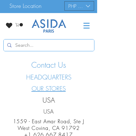
Store Location
PHP (₱)
Contact Us
HEADQUARTERS
OUR STORES
USA
USA
1559 - East Amar Road, Ste J
West Covina, CA 91792
+1 626 667 8417