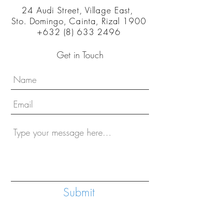
24 Audi Street, Village East,
Sto. Domingo, Cainta, Rizal 1900
+632 (8) 633 2496
Get in Touch
Submit