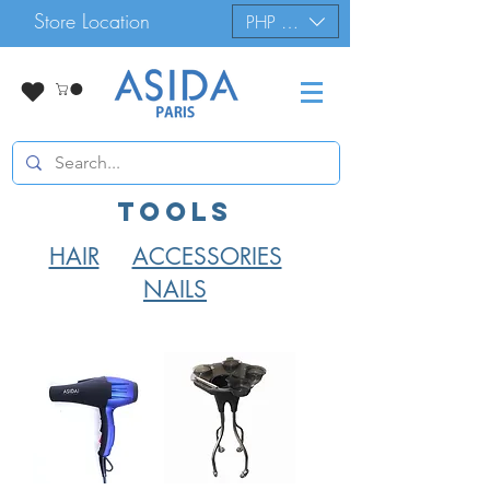
Store Location
PHP (₱)
tools
HAIR
ACCESSORIES
NAILS