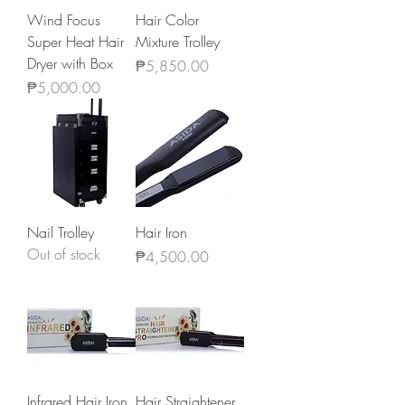
Wind Focus
Hair Color
Super Heat Hair
Mixture Trolley
Dryer with Box
Price
₱5,850.00
Price
₱5,000.00
Nail Trolley
Hair Iron
Out of stock
Price
₱4,500.00
Infrared Hair Iron
Hair Straightener