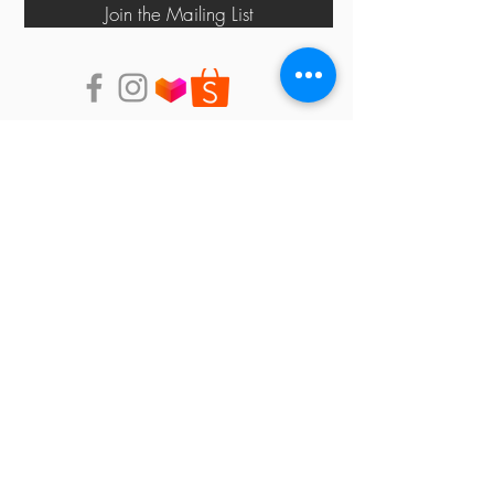
Join the Mailing List
shop
events
PHILOSOPHY
contact us
store locator
Faq
shipping & returns