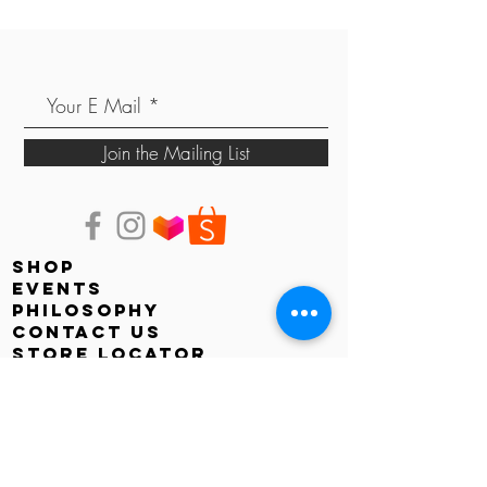
Join the Mailing List
shop
events
PHILOSOPHY
contact us
store locator
Faq
shipping & returns