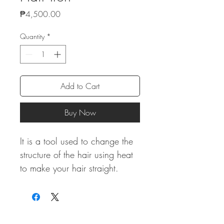
Price
₱4,500.00
Quantity
*
Add to Cart
Buy Now
It is a tool used to change the
structure of the hair using heat
to make your hair straight.