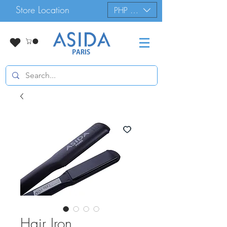
Store Location
PHP (₱)
Hair Iron