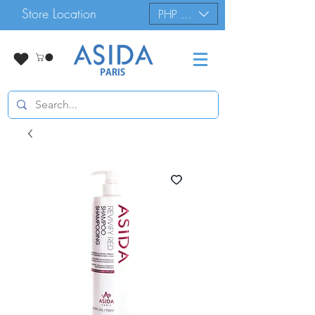
Store Location
PHP (₱)