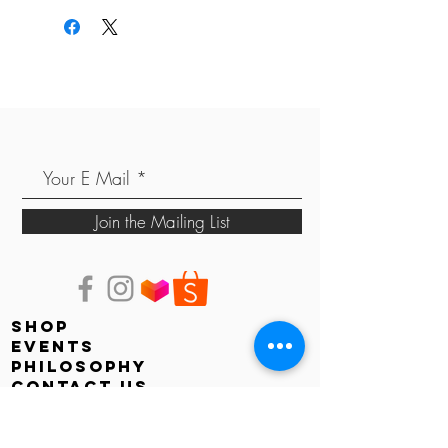
Join the Mailing List
shop
events
PHILOSOPHY
contact us
store locator