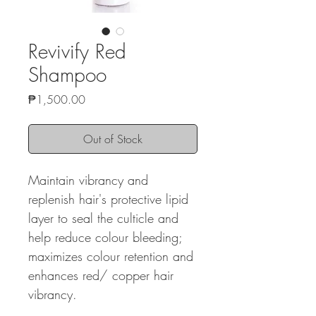
Revivify Red
Shampoo
Price
₱1,500.00
Out of Stock
Maintain vibrancy and
replenish hair's protective lipid
layer to seal the culticle and
help reduce colour bleeding;
maximizes colour retention and
enhances red/ copper hair
vibrancy.