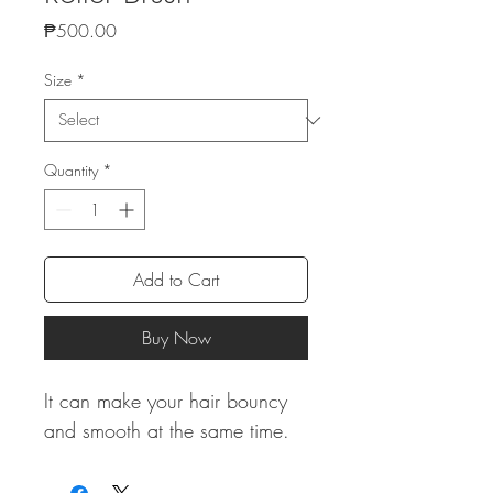
Price
₱500.00
Size
*
Quantity
*
Add to Cart
Buy Now
It can make your hair bouncy
and smooth at the same time.