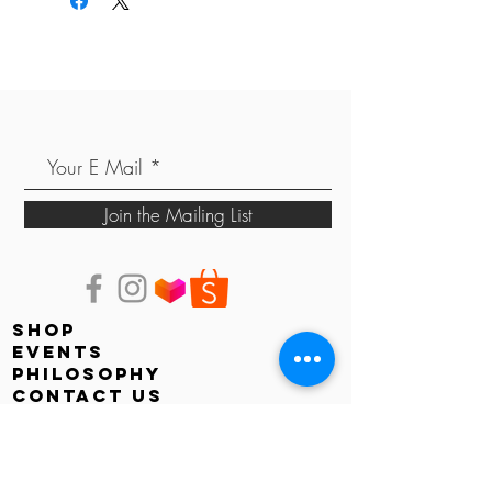
Join the Mailing List
shop
events
PHILOSOPHY
contact us
store locator
Faq