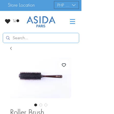
Store Location
PHP (₱)
Roller Brush