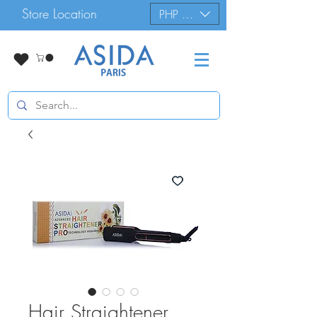
Store Location
PHP (₱)
Hair Straightener