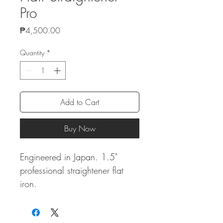
Pro
Price
₱4,500.00
Quantity
*
Add to Cart
Buy Now
Engineered in Japan. 1.5"
professional straightener flat
iron.