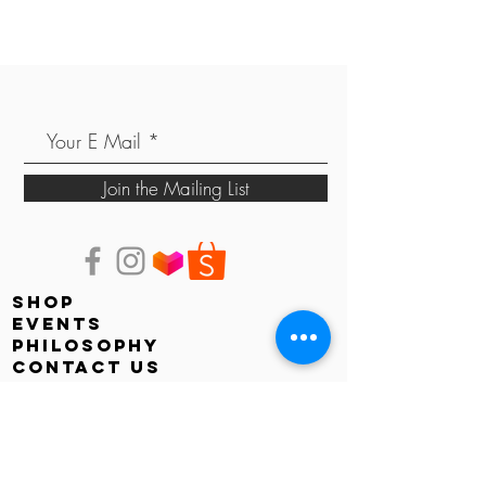
Join the Mailing List
shop
events
PHILOSOPHY
contact us
store locator
Faq
shipping & returns